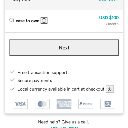
USD
$100
Lease to own
/ month
Next
Free transaction support
Secure payments
Local currency available in cart at checkout
Need help? Give us a call.