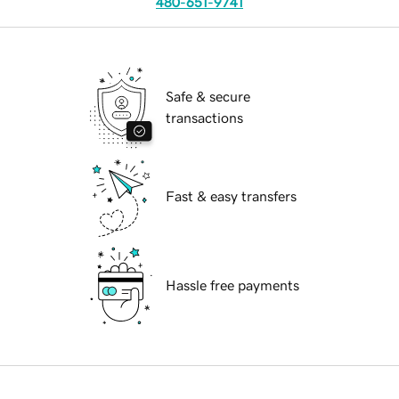
480-651-9741
Safe & secure
transactions
Fast & easy transfers
Hassle free payments