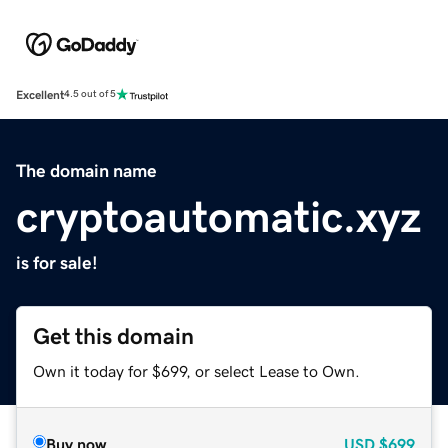
Excellent
4.5 out of 5
The domain name
cryptoautomatic.xyz
is for sale!
Get this domain
Own it today for $699, or select Lease to Own.
Buy now
USD
$699