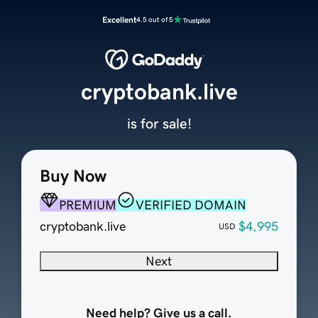
Excellent
4.5 out of 5
cryptobank.live
is for sale!
Buy Now
PREMIUM
VERIFIED DOMAIN
cryptobank.live
$4,995
USD
Next
Need help? Give us a call.