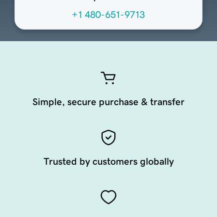
+1 480-651-9713
Simple, secure purchase & transfer
Trusted by customers globally