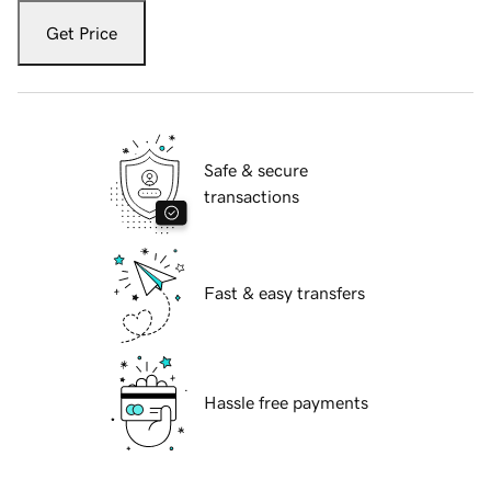
Get Price
Safe & secure
transactions
Fast & easy transfers
Hassle free payments