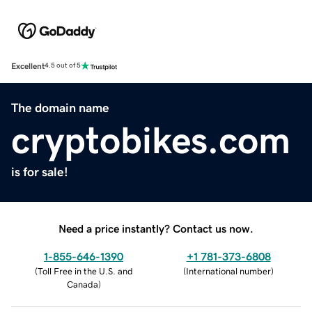
Excellent
4.5 out of 5
The domain name
cryptobikes.com
is for sale!
Need a price instantly? Contact us now.
1-855-646-1390
+1 781-373-6808
(
Toll Free in the U.S. and
(
International number
)
Canada
)