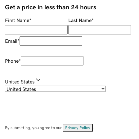
Get a price in less than 24 hours
First Name
*
Last Name
*
Email
*
Phone
*
United States
By submitting, you agree to our
Privacy Policy
.