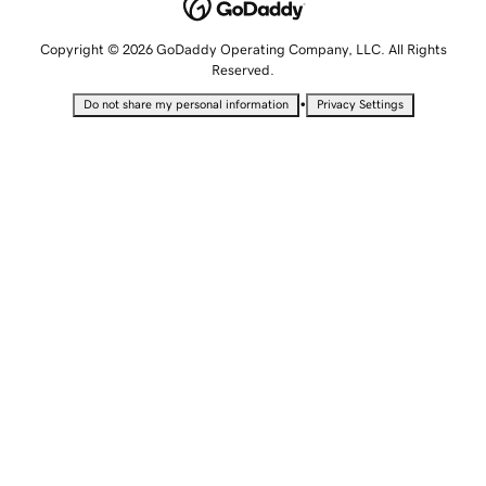
Copyright © 2026 GoDaddy Operating Company, LLC. All Rights
Reserved.
•
Do not share my personal information
Privacy Settings