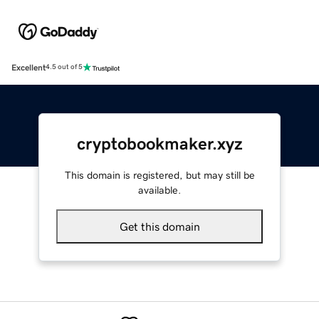
Excellent
4.5 out of 5
cryptobookmaker.xyz
This domain is registered, but may still be
available.
Get this domain