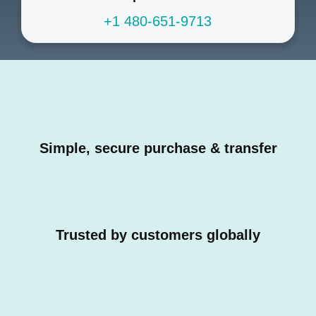
+1 480-651-9713
Simple, secure purchase & transfer
Trusted by customers globally