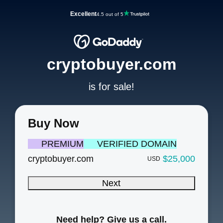
Excellent
4.5 out of 5
cryptobuyer.com
is for sale!
Buy Now
PREMIUM
VERIFIED DOMAIN
cryptobuyer.com
$25,000
USD
Next
Need help? Give us a call.