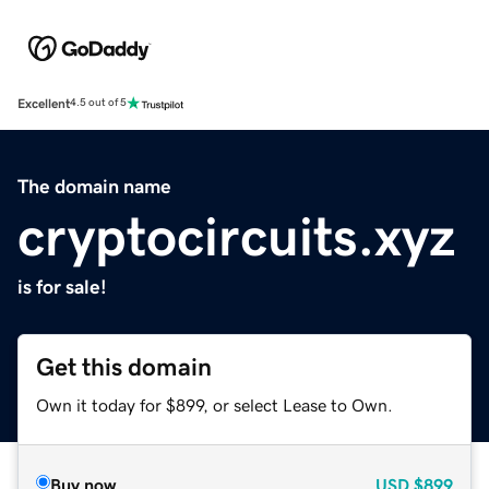
Excellent
4.5 out of 5
The domain name
cryptocircuits.xyz
is for sale!
Get this domain
Own it today for $899, or select Lease to Own.
Buy now
USD
$899