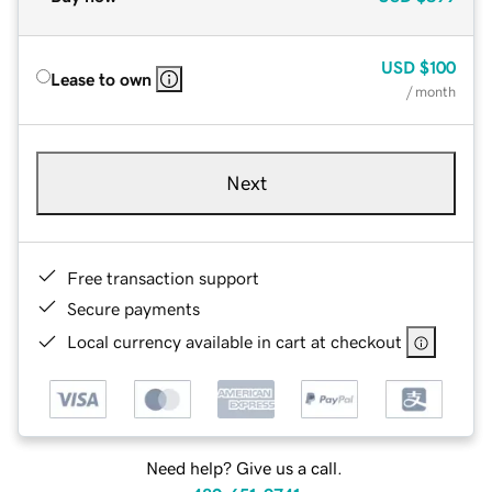
USD
$100
Lease to own
/ month
Next
Free transaction support
Secure payments
Local currency available in cart at checkout
Need help? Give us a call.