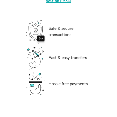
480-651-9741
Safe & secure
transactions
Fast & easy transfers
Hassle free payments