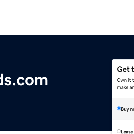
Get 
ds.com
Own it 
make an 
Buy n
Lease