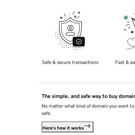
Safe & secure transactions
Fast & ea
The simple, and safe way to buy doma
No matter what kind of domain you want to 
safe.
Here's how it works