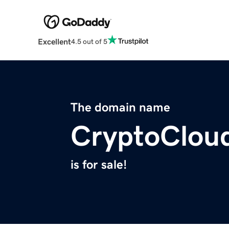
Excellent
4.5 out of 5
The domain name
CryptoClou
is for sale!