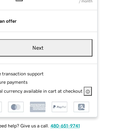
/ month
an offer
Next
e transaction support
ure payments
l currency available in cart at checkout
ed help? Give us a call.
480-651-9741