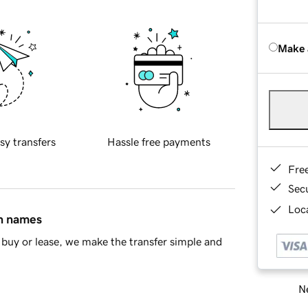
Make 
sy transfers
Hassle free payments
Fre
Sec
Loca
in names
buy or lease, we make the transfer simple and
Ne