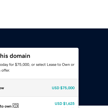
this domain
today for $75,000, or select Lease to Own or
offer.
ow
USD
$75,000
USD
$1,625
 to own