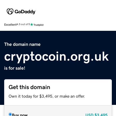
Excellent
4.5 out of 5
The domain name
cryptocoin.org.uk
is for sale!
Get this domain
Own it today for $3,495, or make an offer.
Buy now
USD
$3,495