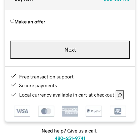
Make an offer
Next
Free transaction support
Secure payments
Local currency available in cart at checkout
Need help? Give us a call.
480-651-9741