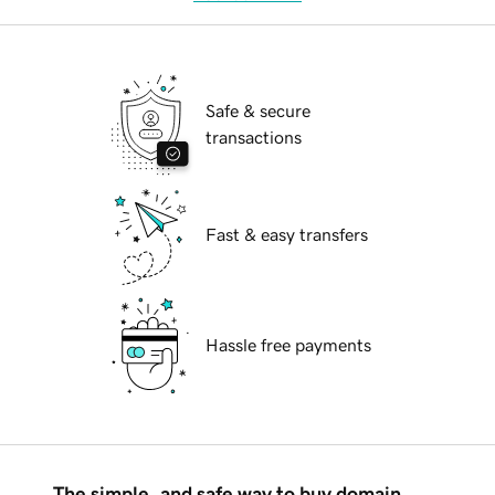
Safe & secure
transactions
Fast & easy transfers
Hassle free payments
The simple, and safe way to buy domain