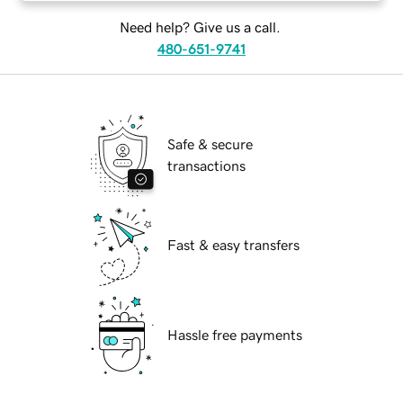
Need help? Give us a call.
480-651-9741
Safe & secure
transactions
Fast & easy transfers
Hassle free payments