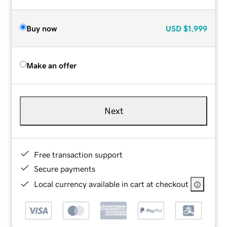
Buy now
USD
$1,999
Make an offer
Next
Free transaction support
Secure payments
Local currency available in cart at checkout