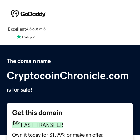
Excellent
4.5 out of 5
The domain name
CryptocoinChronicle.com
is for sale!
Get this domain
FAST TRANSFER
Own it today for $1,999, or make an offer.