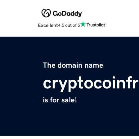
Excellent
4.5 out of 5
The domain name
cryptocoinf
is for sale!