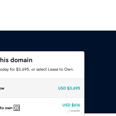
this domain
today for $3,695, or select Lease to Own.
ow
USD
$3,695
USD
$616
 to own
/ month