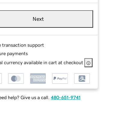
Next
e transaction support
ure payments
l currency available in cart at checkout
ed help? Give us a call.
480-651-9741