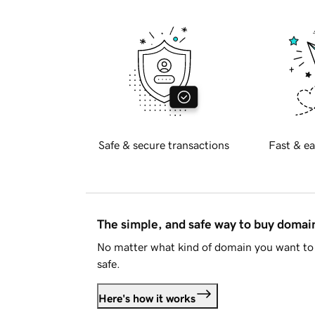
Safe & secure transactions
Fast & ea
The simple, and safe way to buy doma
No matter what kind of domain you want to 
safe.
Here's how it works