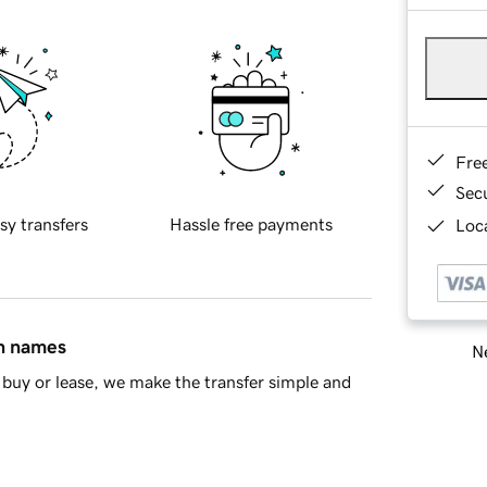
Fre
Sec
sy transfers
Hassle free payments
Loca
in names
Ne
buy or lease, we make the transfer simple and