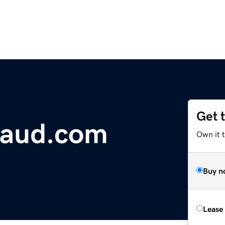
Get 
raud.com
Own it 
Buy n
Lease