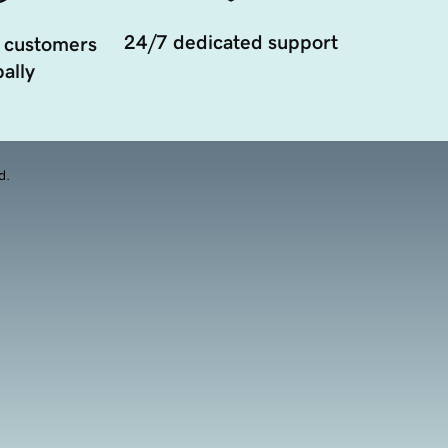
24/7 dedicated support
 customers
ally
d.