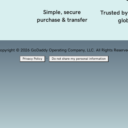
Simple, secure
Trusted by
purchase & transfer
glob
opyright © 2026 GoDaddy Operating Company, LLC. All Rights Reserve
·
Privacy Policy
Do not share my personal information