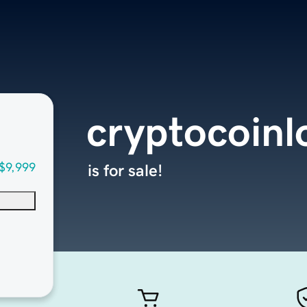
cryptocoinl
$9,999
is for sale!