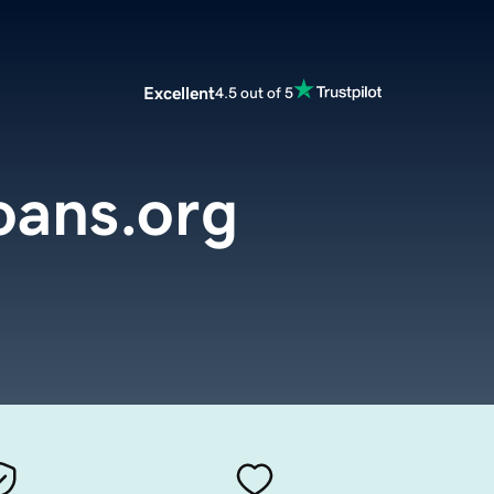
Excellent
4.5 out of 5
oans.org