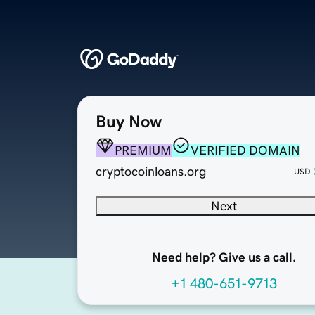
Buy Now
PREMIUM
VERIFIED DOMAIN
cryptocoinloans.org
USD
Next
Need help? Give us a call.
+1 480-651-9713