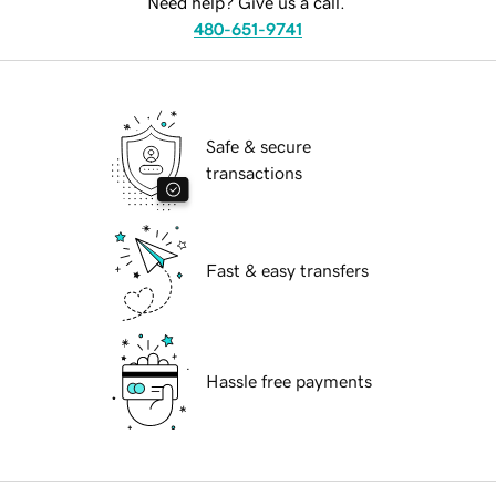
Need help? Give us a call.
480-651-9741
Safe & secure
transactions
Fast & easy transfers
Hassle free payments