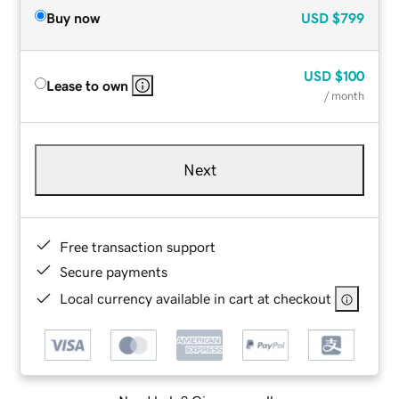
Buy now
USD
$799
USD
$100
Lease to own
/ month
Next
Free transaction support
Secure payments
Local currency available in cart at checkout