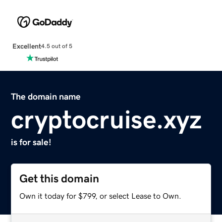
Excellent
4.5 out of 5
The domain name
cryptocruise.xyz
is for sale!
Get this domain
Own it today for $799, or select Lease to Own.