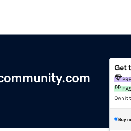
Get 
ycommunity.com
PR
FA
Own it t
Buy n