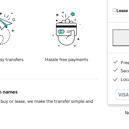
Lease
sy transfers
Hassle free payments
Fre
Sec
Loca
in names
buy or lease, we make the transfer simple and
Ne