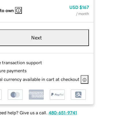
USD
$167
 to own
/ month
Next
e transaction support
ure payments
l currency available in cart at checkout
ed help? Give us a call.
480-651-9741