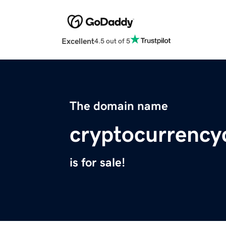
Excellent
4.5 out of 5
The domain name
cryptocurrenc
is for sale!