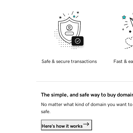
Safe & secure transactions
Fast & ea
The simple, and safe way to buy doma
No matter what kind of domain you want to 
safe.
Here's how it works