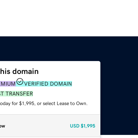
this domain
EMIUM
VERIFIED DOMAIN
ST TRANSFER
oday for $1,995, or select Lease to Own.
ow
USD
$1,995