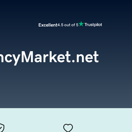
Excellent
4.5 out of 5
ncyMarket.net