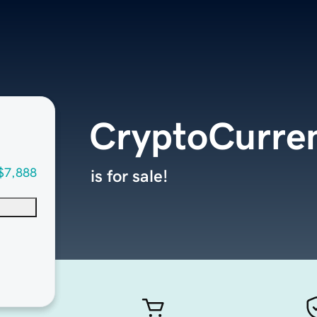
CryptoCurre
$7,888
is for sale!