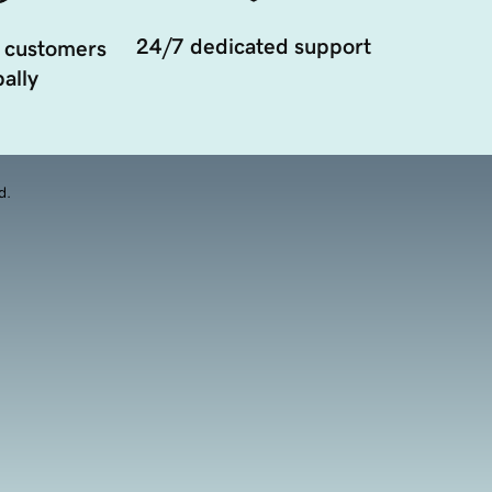
24/7 dedicated support
 customers
ally
d.