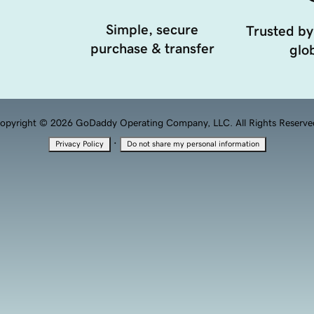
Simple, secure
Trusted by
purchase & transfer
glob
opyright © 2026 GoDaddy Operating Company, LLC. All Rights Reserve
·
Privacy Policy
Do not share my personal information