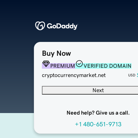
Buy Now
PREMIUM
VERIFIED DOMAIN
cryptocurrencymarket.net
USD
Next
Need help? Give us a call.
+1 480-651-9713