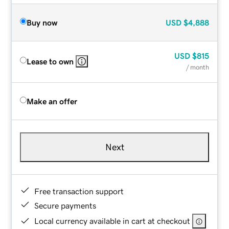
Buy now
USD
$4,888
USD
$815
Lease to own
/ month
Make an offer
Next
Free transaction support
Secure payments
Local currency available in cart at checkout