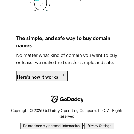
The simple, and safe way to buy domain
names
No matter what kind of domain you want to buy
or lease, we make the transfer simple and safe.
Here's how it works
Copyright © 2026 GoDaddy Operating Company, LLC. All Rights
Reserved.
•
Do not share my personal information
Privacy Settings