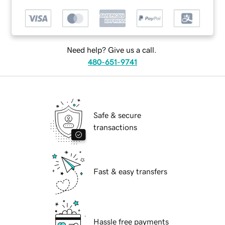
Need help? Give us a call.
480-651-9741
Safe & secure
transactions
Fast & easy transfers
Hassle free payments