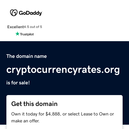
Excellent
4.5 out of 5
The domain name
cryptocurrencyrates.org
is for sale!
Get this domain
Own it today for $4,888, or select Lease to Own or
make an offer.