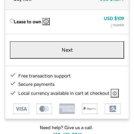
USD
$109
Lease to own
/ month
Next
Free transaction support
Secure payments
Local currency available in cart at checkout
Need help? Give us a call.