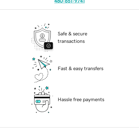
480-651-9741
Safe & secure
transactions
Fast & easy transfers
Hassle free payments