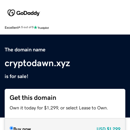
Excellent
4.5 out of 5
The domain name
cryptodawn.xyz
is for sale!
Get this domain
Own it today for $1,299, or select Lease to Own.
Buy now
USD
$1,299