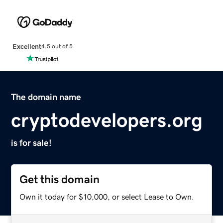
Excellent
4.5 out of 5
The domain name
cryptodevelopers.org
is for sale!
Get this domain
Own it today for $10,000, or select Lease to Own.