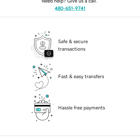
Need help? Give us a call.
480-651-9741
Safe & secure
transactions
Fast & easy transfers
Hassle free payments