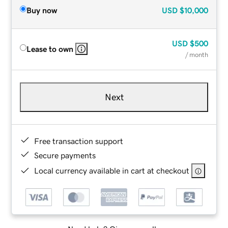
Buy now
USD
$10,000
USD
$500
Lease to own
/ month
Next
Free transaction support
Secure payments
Local currency available in cart at checkout