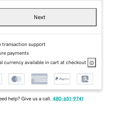
Next
e transaction support
ure payments
l currency available in cart at checkout
ed help? Give us a call.
480-651-9741