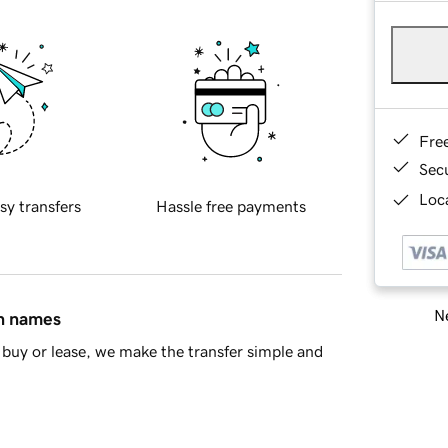
Fre
Sec
Loca
sy transfers
Hassle free payments
Ne
in names
buy or lease, we make the transfer simple and