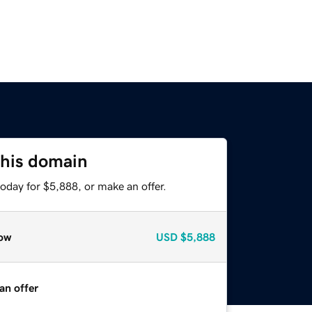
this domain
oday for $5,888, or make an offer.
ow
USD
$5,888
an offer