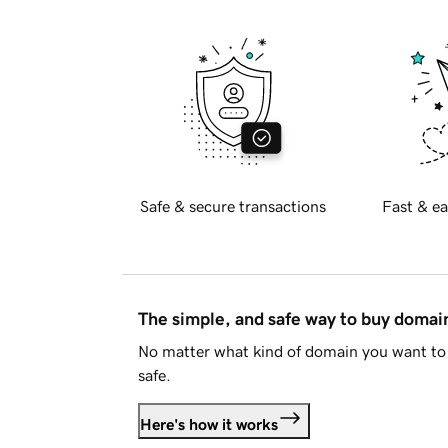
Safe & secure transactions
Fast & ea
The simple, and safe way to buy doma
No matter what kind of domain you want to 
safe.
Here's how it works