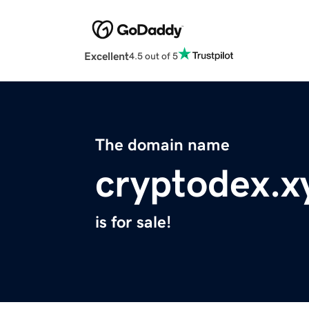
Excellent
4.5 out of 5
The domain name
cryptodex.x
is for sale!