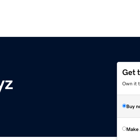
Get 
yz
Own it t
Buy n
Make 