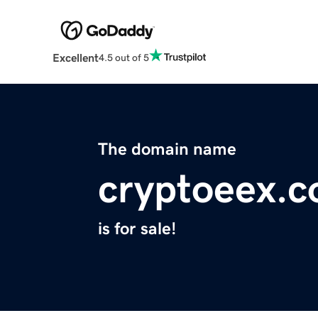
Excellent
4.5 out of 5
The domain name
cryptoeex.
is for sale!