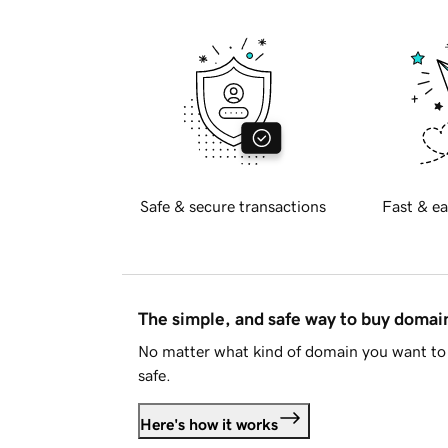
Safe & secure transactions
Fast & ea
The simple, and safe way to buy doma
No matter what kind of domain you want to 
safe.
Here's how it works