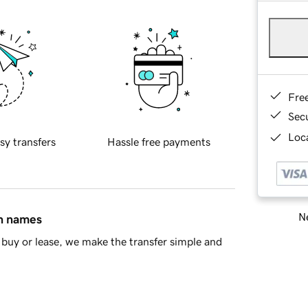
Fre
Sec
Loca
sy transfers
Hassle free payments
Ne
in names
buy or lease, we make the transfer simple and