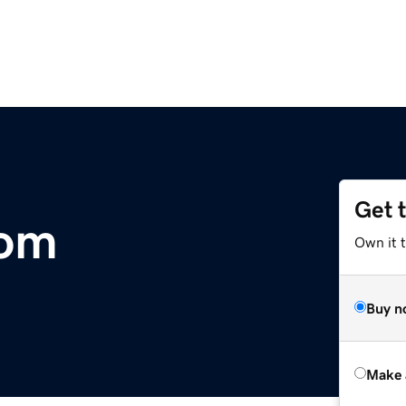
Get 
com
Own it t
Buy n
Make 