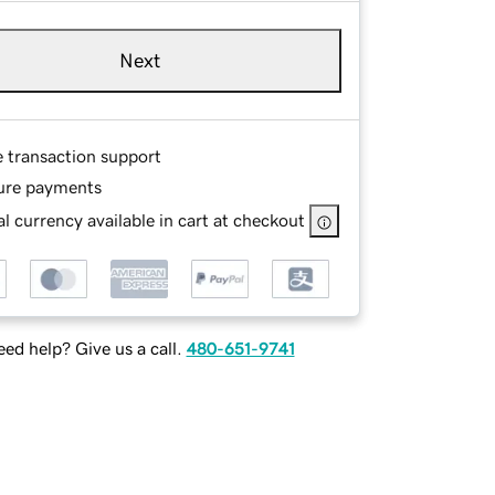
Next
e transaction support
ure payments
l currency available in cart at checkout
ed help? Give us a call.
480-651-9741