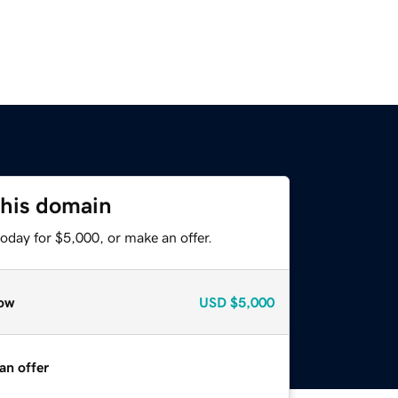
this domain
oday for $5,000, or make an offer.
ow
USD
$5,000
an offer