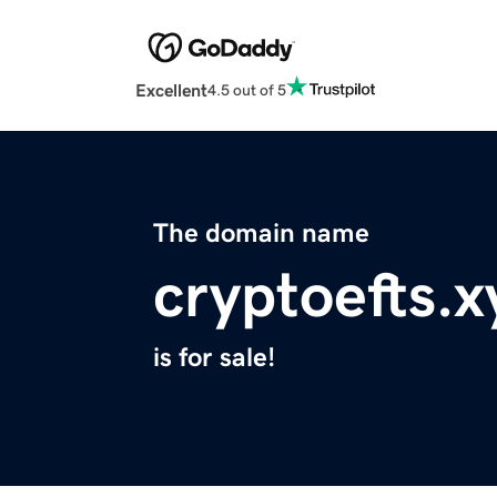
Excellent
4.5 out of 5
The domain name
cryptoefts.x
is for sale!