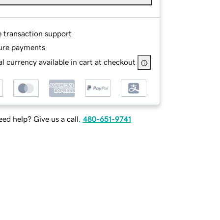
e transaction support
ure payments
l currency available in cart at checkout
ed help? Give us a call.
480-651-9741