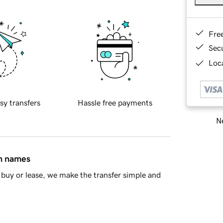
Fre
Sec
Loca
sy transfers
Hassle free payments
Ne
in names
buy or lease, we make the transfer simple and