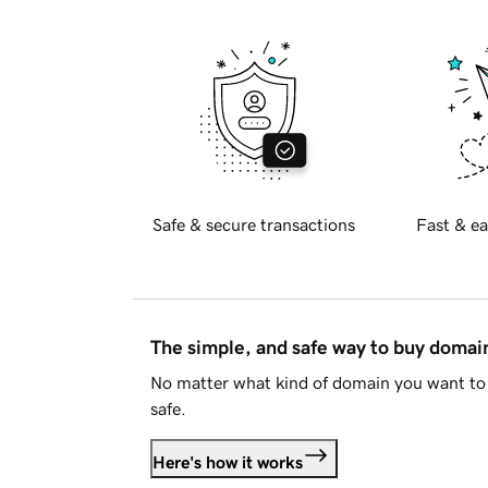
Safe & secure transactions
Fast & ea
The simple, and safe way to buy doma
No matter what kind of domain you want to 
safe.
Here's how it works