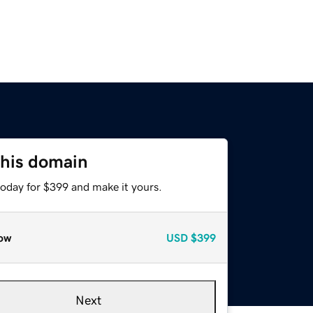
this domain
today for $399 and make it yours.
ow
USD
$399
Next