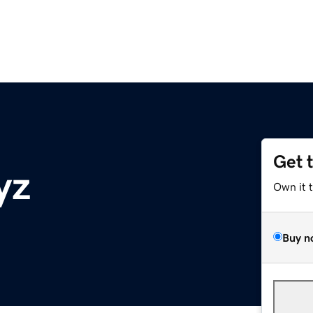
Get 
yz
Own it 
Buy n