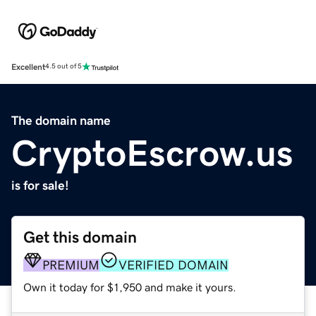
Excellent
4.5 out of 5
The domain name
CryptoEscrow.us
is for sale!
Get this domain
PREMIUM
VERIFIED DOMAIN
Own it today for $1,950 and make it yours.