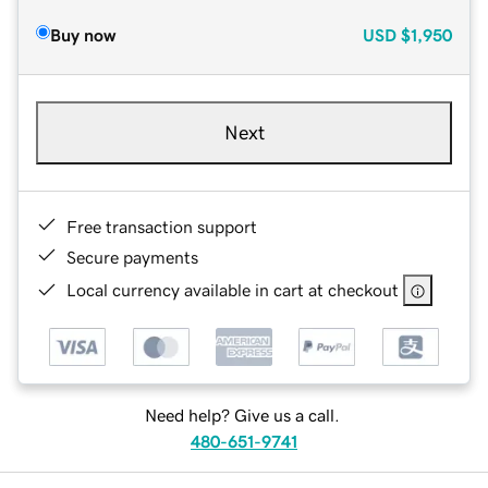
Buy now
USD
$1,950
Next
Free transaction support
Secure payments
Local currency available in cart at checkout
Need help? Give us a call.
480-651-9741