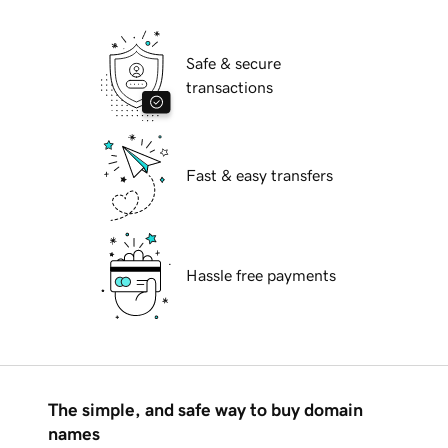
Safe & secure
transactions
Fast & easy transfers
Hassle free payments
The simple, and safe way to buy domain
names