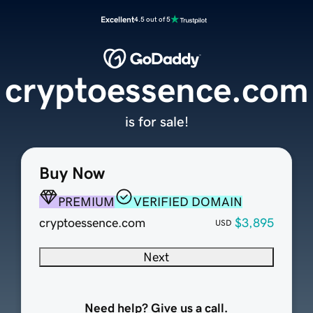
Excellent
4.5 out of 5
cryptoessence.com
is for sale!
Buy Now
PREMIUM
VERIFIED DOMAIN
cryptoessence.com
$3,895
USD
Next
Need help? Give us a call.