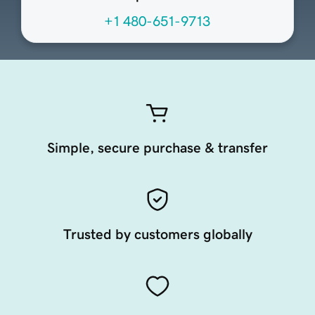
+1 480-651-9713
Simple, secure purchase & transfer
Trusted by customers globally