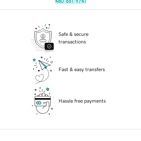
480-651-9741
Safe & secure
transactions
Fast & easy transfers
Hassle free payments