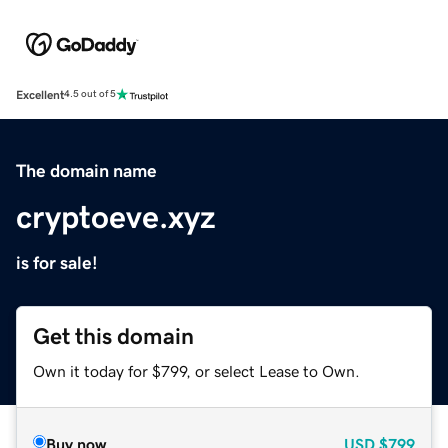
Excellent
4.5 out of 5
The domain name
cryptoeve.xyz
is for sale!
Get this domain
Own it today for $799, or select Lease to Own.
Buy now
USD
$799