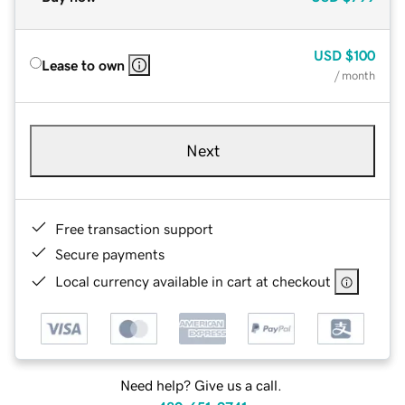
USD
$100
Lease to own
/ month
Next
Free transaction support
Secure payments
Local currency available in cart at checkout
Need help? Give us a call.