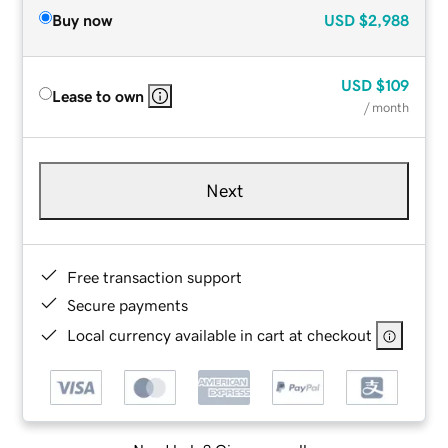
Buy now
USD
$2,988
USD
$109
Lease to own
/ month
Next
Free transaction support
Secure payments
Local currency available in cart at checkout