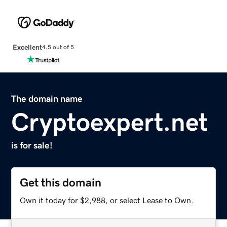
Excellent
4.5 out of 5
The domain name
Cryptoexpert.net
is for sale!
Get this domain
Own it today for $2,988, or select Lease to Own.