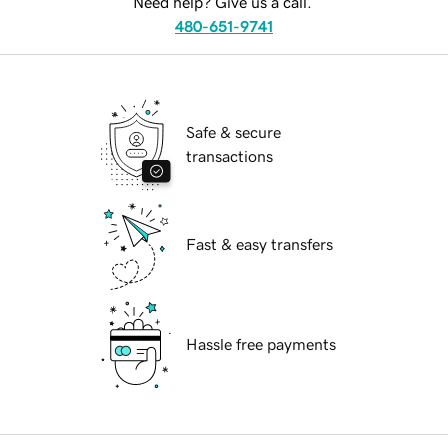
Need help? Give us a call.
480-651-9741
Safe & secure
transactions
Fast & easy transfers
Hassle free payments