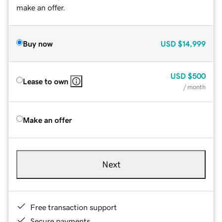
make an offer.
Buy now
USD
$14,999
USD
$500
Lease to own
/ month
Make an offer
Next
Free transaction support
Secure payments