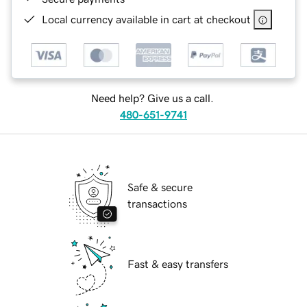
Local currency available in cart at checkout
Need help? Give us a call.
480-651-9741
Safe & secure
transactions
Fast & easy transfers