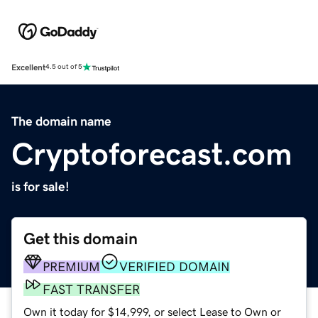
Excellent
4.5 out of 5
The domain name
Cryptoforecast.com
is for sale!
Get this domain
PREMIUM
VERIFIED DOMAIN
FAST TRANSFER
Own it today for $14,999, or select Lease to Own or