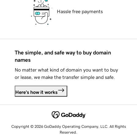
Hassle free payments
The simple, and safe way to buy domain
names
No matter what kind of domain you want to buy
or lease, we make the transfer simple and safe.
Here's how it works
Copyright © 2026 GoDaddy Operating Company, LLC. All Rights
Reserved.