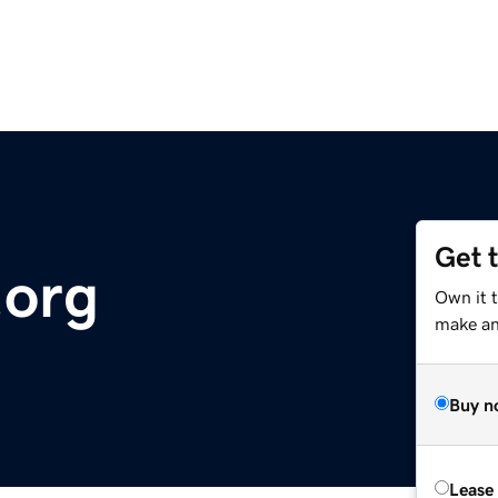
Get 
.org
Own it t
make an 
Buy n
Lease