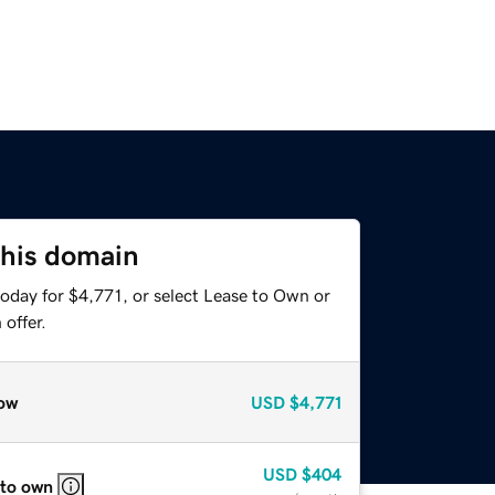
this domain
oday for $4,771, or select Lease to Own or
offer.
ow
USD
$4,771
USD
$404
 to own