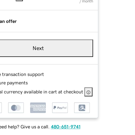
/ month
an offer
Next
e transaction support
ure payments
l currency available in cart at checkout
ed help? Give us a call.
480-651-9741