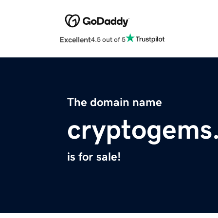
Excellent
4.5 out of 5
The domain name
cryptogems
is for sale!