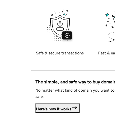
Safe & secure transactions
Fast & ea
The simple, and safe way to buy doma
No matter what kind of domain you want to 
safe.
Here's how it works