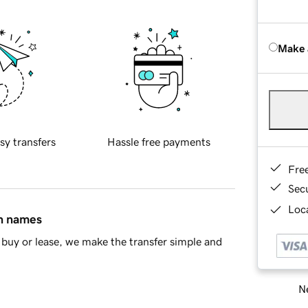
Make 
sy transfers
Hassle free payments
Fre
Sec
Loca
in names
buy or lease, we make the transfer simple and
Ne