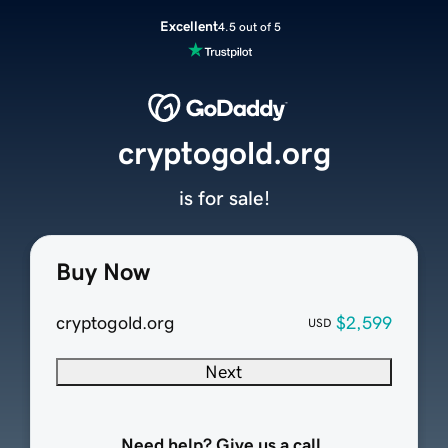
Excellent
4.5 out of 5
cryptogold.org
is for sale!
Buy Now
cryptogold.org
$2,599
USD
Next
Need help? Give us a call.