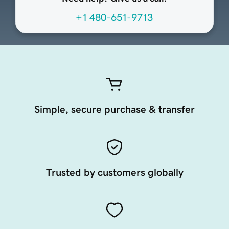
+1 480-651-9713
Simple, secure purchase & transfer
Trusted by customers globally