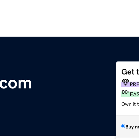
Get 
.com
PR
FA
Own it 
Buy n