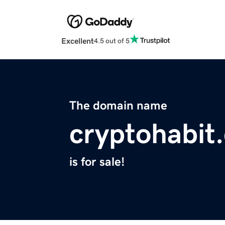
Excellent
4.5 out of 5
The domain name
cryptohabit
is for sale!