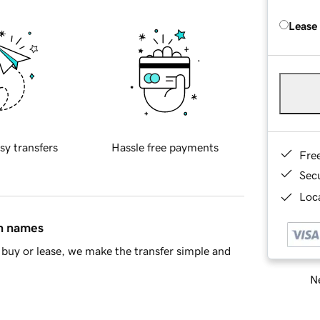
Lease
sy transfers
Hassle free payments
Fre
Sec
Loca
in names
buy or lease, we make the transfer simple and
Ne