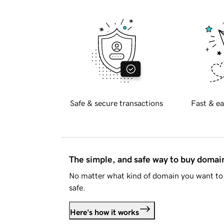
Safe & secure transactions
Fast & ea
The simple, and safe way to buy doma
No matter what kind of domain you want to 
safe.
Here's how it works