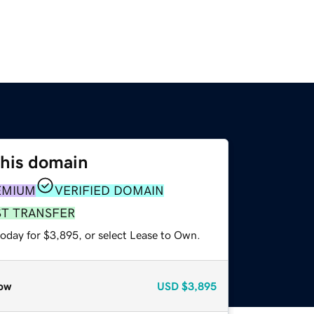
this domain
EMIUM
VERIFIED DOMAIN
ST TRANSFER
today for $3,895, or select Lease to Own.
ow
USD
$3,895