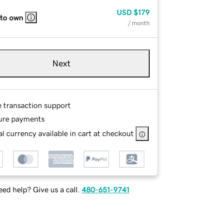
USD
$179
 to own
/ month
Next
e transaction support
ure payments
l currency available in cart at checkout
ed help? Give us a call.
480-651-9741