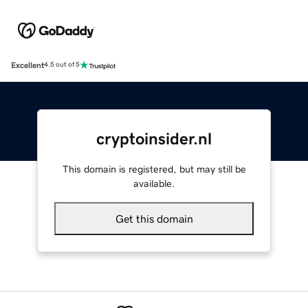
Excellent
4.5 out of 5
cryptoinsider.nl
This domain is registered, but may still be
available.
Get this domain