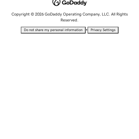
Copyright © 2026 GoDaddy Operating Company, LLC. All Rights
Reserved.
•
Do not share my personal information
Privacy Settings