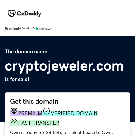
Excellent
4.5 out of 5
The domain name
cryptojeweler.com
is for sale!
Get this domain
PREMIUM
VERIFIED DOMAIN
FAST TRANSFER
Own it today for $8,595, or select Lease to Own.