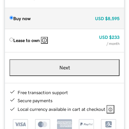
Buy now
USD
$8,595
USD
$233
Lease to own
/ month
Next
Free transaction support
Secure payments
Local currency available in cart at checkout