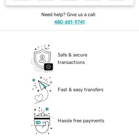
Need help? Give us a call.
480-651-9741
Safe & secure
transactions
Fast & easy transfers
Hassle free payments