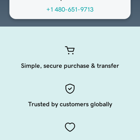
+1 480-651-9713
Simple, secure purchase & transfer
Trusted by customers globally