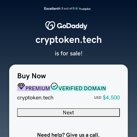
Excellent
4.5 out of 5
cryptoken.tech
is for sale!
Buy Now
PREMIUM
VERIFIED DOMAIN
cryptoken.tech
$4,500
USD
Next
Need help? Give us a call.