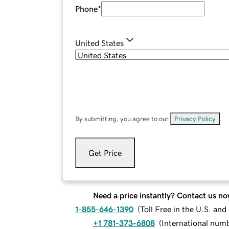
Phone
*
United States
By submitting, you agree to our
Privacy Policy
.
Get Price
Need a price instantly? Contact us no
1-855-646-1390
(
Toll Free in the U.S. an
+1 781-373-6808
(
International num