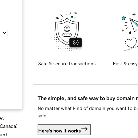
Safe & secure transactions
Fast & easy
The simple, and safe way to buy domain
No matter what kind of domain you want to bu
safe.
w.
d Canada
)
Here's how it works
ber
)