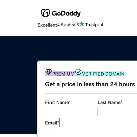
Excellent
4.5 out of 5
PREMIUM
VERIFIED DOMAIN
Get a price in less than 24 hours
First Name
*
Last Name
*
Email
*