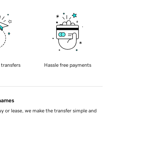
 transfers
Hassle free payments
 names
y or lease, we make the transfer simple and