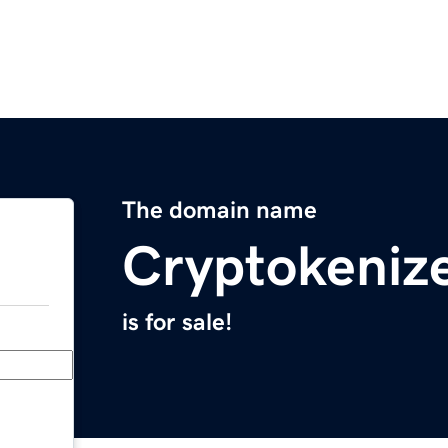
The domain name
Cryptokeniz
is for sale!