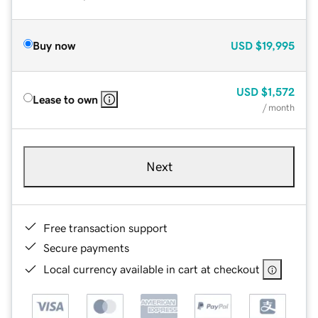
Buy now
USD
$19,995
USD
$1,572
Lease to own
/ month
Next
Free transaction support
Secure payments
Local currency available in cart at checkout