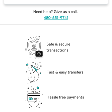
Need help? Give us a call.
480-651-9741
Safe & secure
transactions
Fast & easy transfers
Hassle free payments