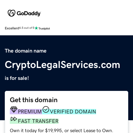
Excellent
4.5 out of 5
The domain name
CryptoLegalServices.com
is for sale!
Get this domain
PREMIUM
VERIFIED DOMAIN
FAST TRANSFER
Own it today for $19,995, or select Lease to Own.