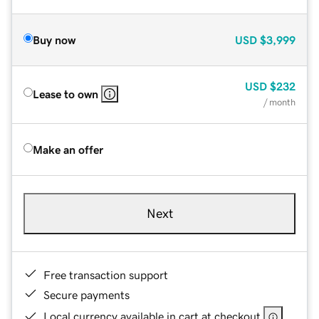
Buy now
USD
$3,999
USD
$232
Lease to own
/ month
Make an offer
Next
Free transaction support
Secure payments
Local currency available in cart at checkout