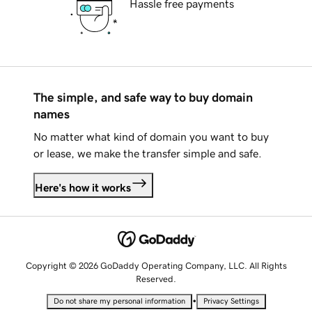
Hassle free payments
The simple, and safe way to buy domain
names
No matter what kind of domain you want to buy
or lease, we make the transfer simple and safe.
Here's how it works
Copyright © 2026 GoDaddy Operating Company, LLC. All Rights
Reserved.
•
Do not share my personal information
Privacy Settings