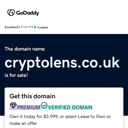
Excellent
4.5 out of 5
The domain name
cryptolens.co.uk
is for sale!
Get this domain
PREMIUM
VERIFIED DOMAIN
Own it today for $3,999, or select Lease to Own or
make an offer.