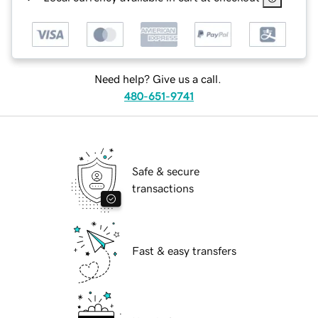
Need help? Give us a call.
480-651-9741
Safe & secure
transactions
Fast & easy transfers