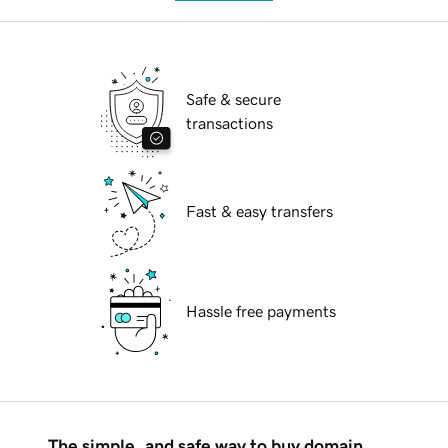
Safe & secure
transactions
Fast & easy transfers
Hassle free payments
The simple, and safe way to buy domain