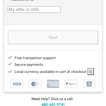
Next
Free transaction support
Secure payments
Local currency available in cart at checkout
Need help? Give us a call.
480-651-9741