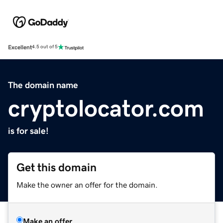
Excellent
4.5 out of 5
The domain name
cryptolocator.com
is for sale!
Get this domain
Make the owner an offer for the domain.
Make an offer