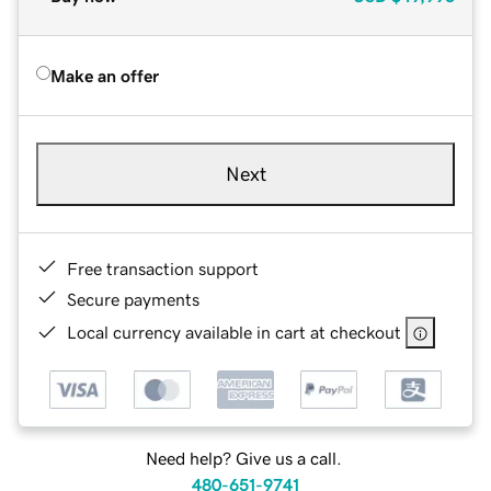
Make an offer
Next
Free transaction support
Secure payments
Local currency available in cart at checkout
Need help? Give us a call.
480-651-9741