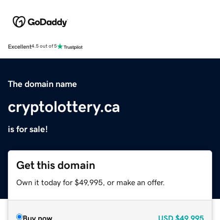
Excellent
4.5 out of 5
The domain name
cryptolottery.ca
is for sale!
Get this domain
Own it today for $49,995, or make an offer.
Buy now
USD
$49,995