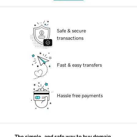
Safe & secure
transactions
Fast & easy transfers
Hassle free payments
The simple, and safe way to buy domain