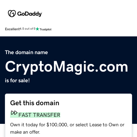
Excellent
4.5 out of 5
The domain name
CryptoMagic.com
is for sale!
Get this domain
FAST TRANSFER
Own it today for $100,000, or select Lease to Own or
make an offer.