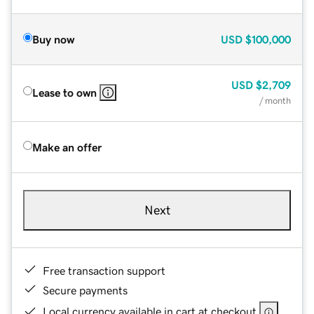
Buy now
USD
$100,000
USD
$2,709
Lease to own
/ month
Make an offer
Next
Free transaction support
Secure payments
Local currency available in cart at checkout