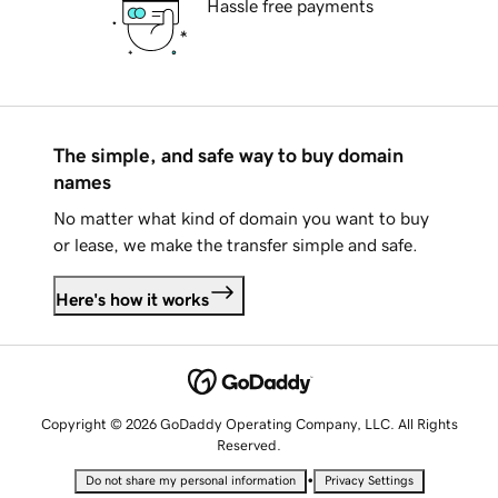
Hassle free payments
The simple, and safe way to buy domain
names
No matter what kind of domain you want to buy
or lease, we make the transfer simple and safe.
Here's how it works
Copyright © 2026 GoDaddy Operating Company, LLC. All Rights
Reserved.
•
Do not share my personal information
Privacy Settings