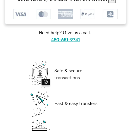
Need help? Give us a call.
480-651-9741
Safe & secure
transactions
Fast & easy transfers