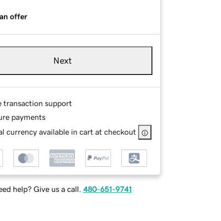
an offer
Next
e transaction support
ure payments
l currency available in cart at checkout
ed help? Give us a call.
480-651-9741