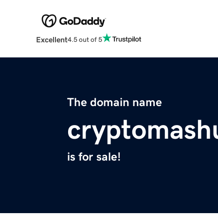
Excellent
4.5 out of 5
The domain name
cryptomash
is for sale!