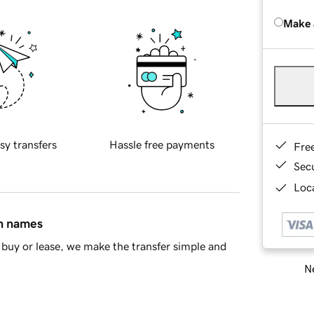
Make 
sy transfers
Hassle free payments
Fre
Sec
Loca
in names
buy or lease, we make the transfer simple and
Ne