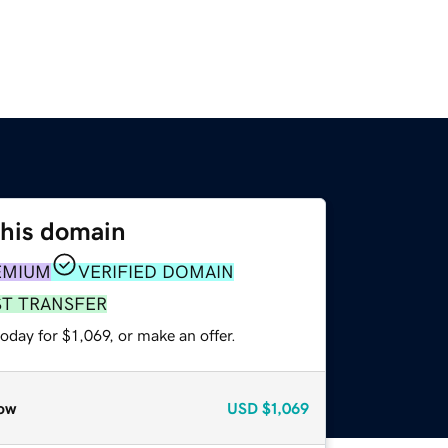
this domain
EMIUM
VERIFIED DOMAIN
ST TRANSFER
oday for $1,069, or make an offer.
ow
USD
$1,069