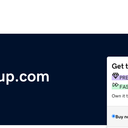
Get 
up.com
PR
FA
Own it t
Buy n