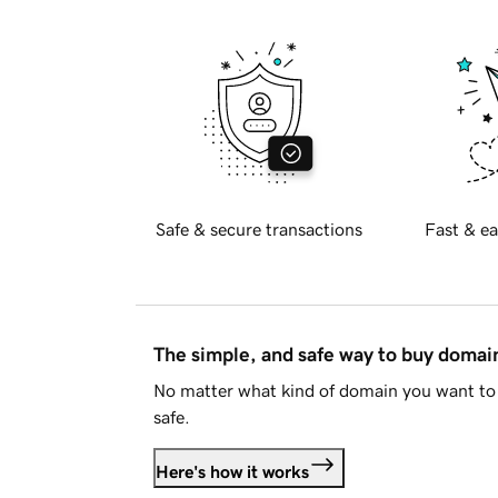
Safe & secure transactions
Fast & ea
The simple, and safe way to buy doma
No matter what kind of domain you want to 
safe.
Here's how it works