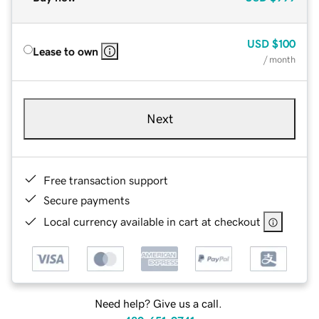
USD
$100
Lease to own
/ month
Next
Free transaction support
Secure payments
Local currency available in cart at checkout
Need help? Give us a call.