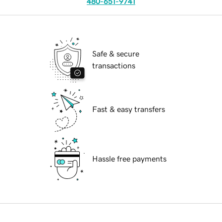
480-651-9741
Safe & secure
transactions
Fast & easy transfers
Hassle free payments