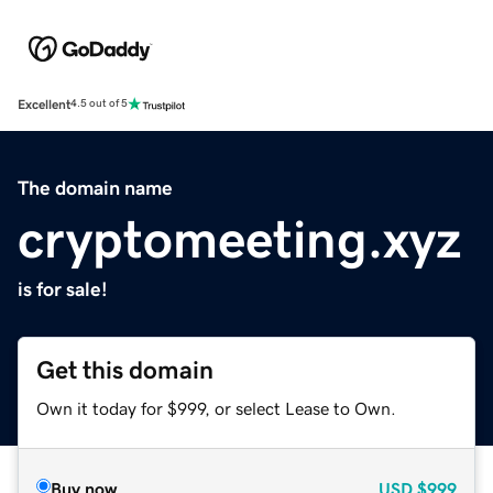
Excellent
4.5 out of 5
The domain name
cryptomeeting.xyz
is for sale!
Get this domain
Own it today for $999, or select Lease to Own.
Buy now
USD
$999