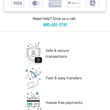
Need help? Give us a call.
480-651-9741
Safe & secure
transactions
Fast & easy transfers
Hassle free payments