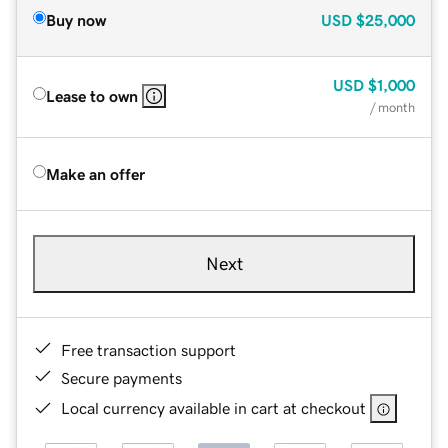
Buy now
USD
$25,000
USD
$1,000
Lease to own
/ month
Make an offer
Next
Free transaction support
Secure payments
Local currency available in cart at checkout