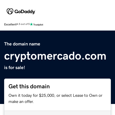
Excellent
4.5 out of 5
The domain name
cryptomercado.com
is for sale!
Get this domain
Own it today for $25,000, or select Lease to Own or
make an offer.