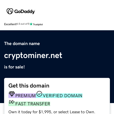
Excellent
4.5 out of 5
The domain name
cryptominer.net
is for sale!
Get this domain
PREMIUM
VERIFIED DOMAIN
FAST TRANSFER
Own it today for $1,995, or select Lease to Own.