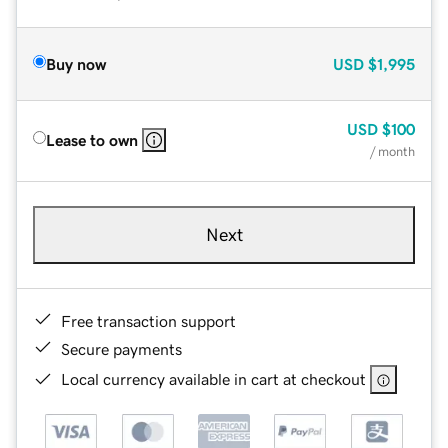
Buy now
USD
$1,995
USD
$100
Lease to own
/ month
Next
Free transaction support
Secure payments
Local currency available in cart at checkout