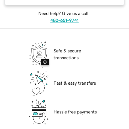
Need help? Give us a call.
480-651-9741
Safe & secure
transactions
Fast & easy transfers
Hassle free payments