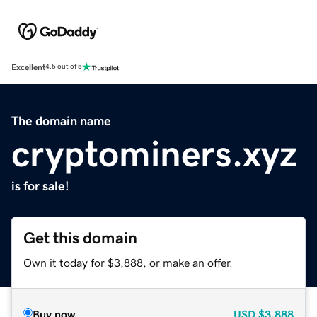
Excellent
4.5 out of 5
The domain name
cryptominers.xyz
is for sale!
Get this domain
Own it today for $3,888, or make an offer.
Buy now
USD
$3,888