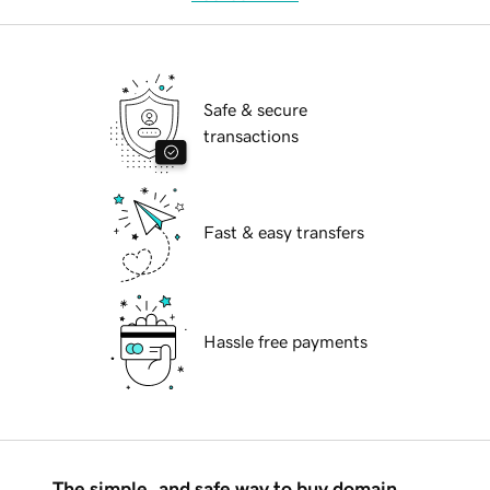
Safe & secure
transactions
Fast & easy transfers
Hassle free payments
The simple, and safe way to buy domain