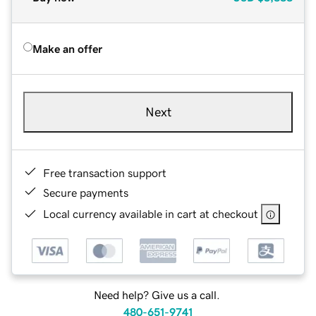
Make an offer
Next
Free transaction support
Secure payments
Local currency available in cart at checkout
Need help? Give us a call.
480-651-9741