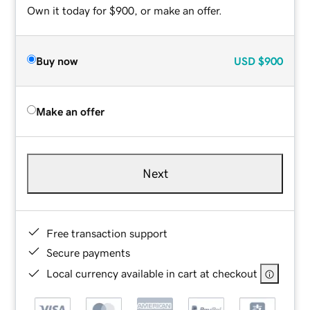
Own it today for $900, or make an offer.
Buy now
USD
$900
Make an offer
Next
Free transaction support
Secure payments
Local currency available in cart at checkout