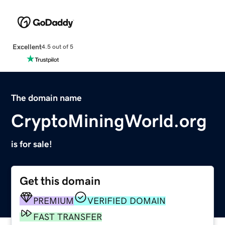
Excellent
4.5 out of 5
The domain name
CryptoMiningWorld.org
is for sale!
Get this domain
PREMIUM
VERIFIED DOMAIN
FAST TRANSFER