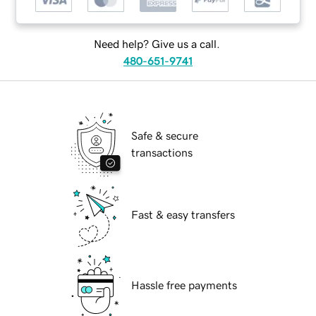
Need help? Give us a call.
480-651-9741
Safe & secure
transactions
Fast & easy transfers
Hassle free payments