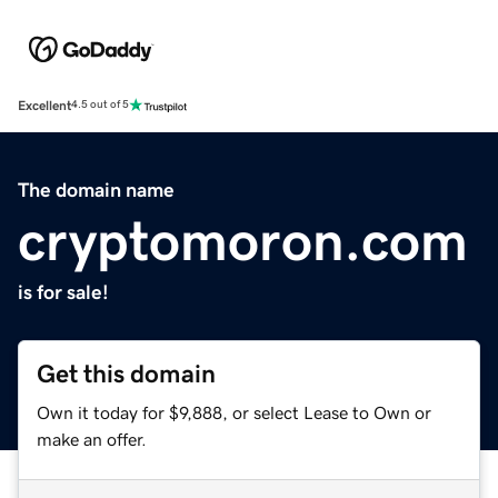
Excellent
4.5 out of 5
The domain name
cryptomoron.com
is for sale!
Get this domain
Own it today for $9,888, or select Lease to Own or
make an offer.