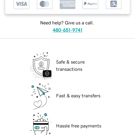
Need help? Give us a call.
480-651-9741
Safe & secure
transactions
Fast & easy transfers
Hassle free payments