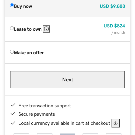
Buy now
USD
$9,888
USD
$824
Lease to own
/ month
Make an offer
Next
Free transaction support
Secure payments
Local currency available in cart at checkout