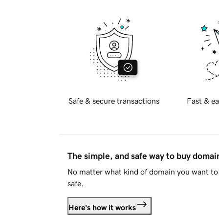
Safe & secure transactions
Fast & ea
The simple, and safe way to buy doma
No matter what kind of domain you want to 
safe.
Here's how it works