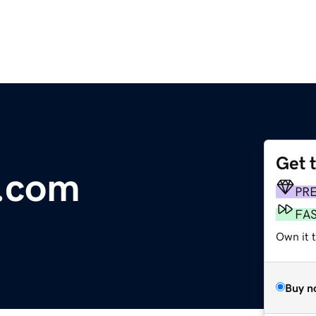
Get 
.com
PR
FA
Own it t
Buy n