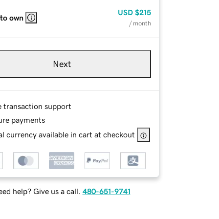
USD
$215
 to own
/ month
Next
e transaction support
ure payments
l currency available in cart at checkout
ed help? Give us a call.
480-651-9741