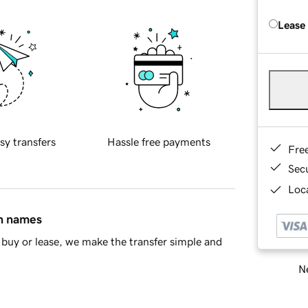
Lease
sy transfers
Hassle free payments
Fre
Sec
Loca
in names
buy or lease, we make the transfer simple and
Ne