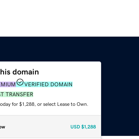
this domain
EMIUM
VERIFIED DOMAIN
ST TRANSFER
oday for $1,288, or select Lease to Own.
ow
USD
$1,288