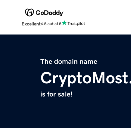
Excellent
4.5 out of 5
The domain name
CryptoMost
is for sale!