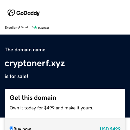
Excellent
4.5 out of 5
The domain name
cryptonerf.xyz
is for sale!
Get this domain
Own it today for $499 and make it yours.
Buy now
USD
$499