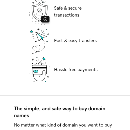
Safe & secure
transactions
Fast & easy transfers
Hassle free payments
The simple, and safe way to buy domain
names
No matter what kind of domain you want to buy