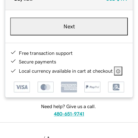
Next
Free transaction support
Secure payments
Local currency available in cart at checkout
Need help? Give us a call.
480-651-9741