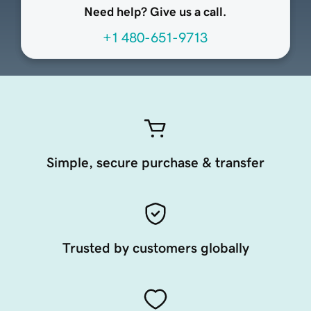
Need help? Give us a call.
+1 480-651-9713
Simple, secure purchase & transfer
Trusted by customers globally