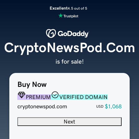
Excellent
4.5 out of 5
CryptoNewsPod.Com
is for sale!
Buy Now
PREMIUM
VERIFIED DOMAIN
cryptonewspod.com
$1,068
USD
Next