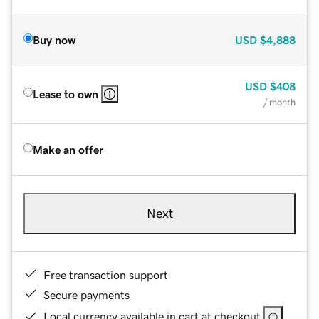
Buy now
USD
$4,888
USD
$408
Lease to own
/ month
Make an offer
Next
Free transaction support
Secure payments
Local currency available in cart at checkout