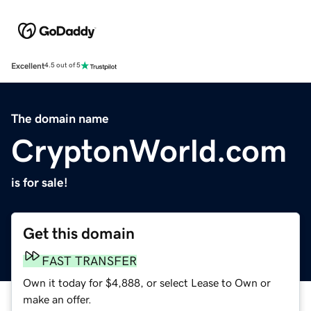
Excellent
4.5 out of 5
The domain name
CryptonWorld.com
is for sale!
Get this domain
FAST TRANSFER
Own it today for $4,888, or select Lease to Own or
make an offer.