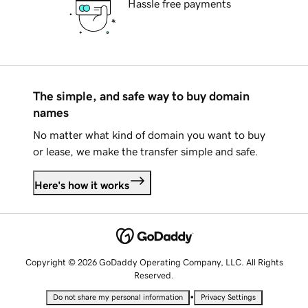
Hassle free payments
The simple, and safe way to buy domain
names
No matter what kind of domain you want to buy
or lease, we make the transfer simple and safe.
Here's how it works
Copyright © 2026 GoDaddy Operating Company, LLC. All Rights
Reserved.
•
Do not share my personal information
Privacy Settings