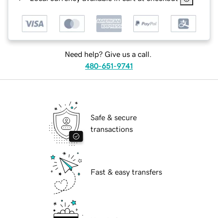
Need help? Give us a call.
480-651-9741
Safe & secure
transactions
Fast & easy transfers