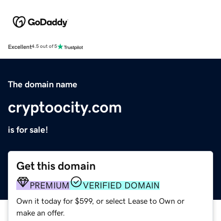
Excellent
4.5 out of 5
The domain name
cryptoocity.com
is for sale!
Get this domain
PREMIUM
VERIFIED DOMAIN
Own it today for $599, or select Lease to Own or
make an offer.