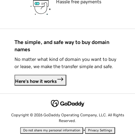
Hassle free payments
The simple, and safe way to buy domain
names
No matter what kind of domain you want to buy
or lease, we make the transfer simple and safe.
Here's how it works
Copyright © 2026 GoDaddy Operating Company, LLC. All Rights
Reserved.
•
Do not share my personal information
Privacy Settings