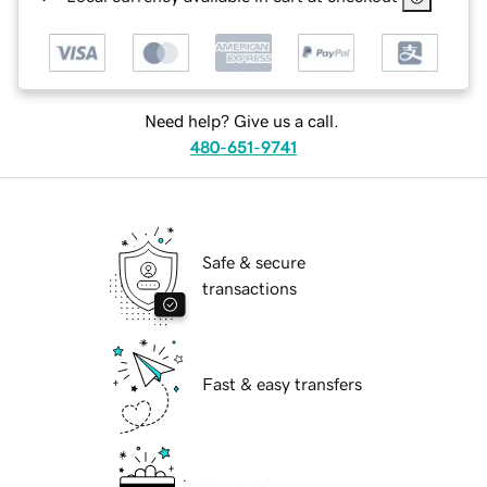
Need help? Give us a call.
480-651-9741
Safe & secure
transactions
Fast & easy transfers