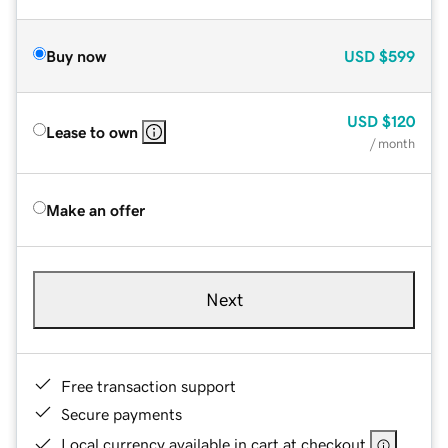
Buy now
USD
$599
USD
$120
Lease to own
/ month
Make an offer
Next
Free transaction support
Secure payments
Local currency available in cart at checkout