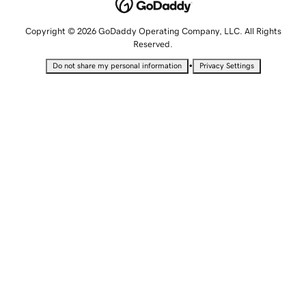
Copyright © 2026 GoDaddy Operating Company, LLC. All Rights
Reserved.
•
Do not share my personal information
Privacy Settings