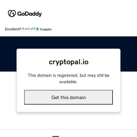
Excellent
4.5 out of 5
cryptopal.io
This domain is registered, but may still be
available.
Get this domain